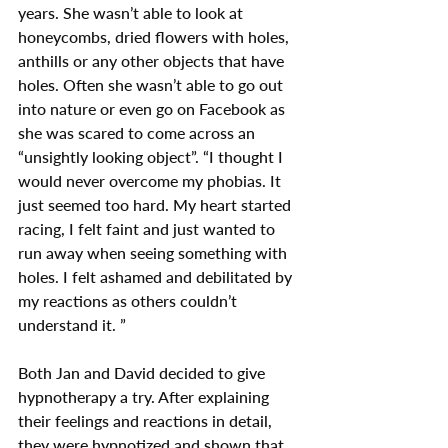
years. She wasn’t able to look at 
honeycombs, dried flowers with holes, 
anthills or any other objects that have 
holes. Often she wasn’t able to go out 
into nature or even go on Facebook as 
she was scared to come across an 
“unsightly looking object”. “I thought I 
would never overcome my phobias. It 
just seemed too hard. My heart started 
racing, I felt faint and just wanted to 
run away when seeing something with 
holes. I felt ashamed and debilitated by 
my reactions as others couldn’t 
understand it. ”
Both Jan and David decided to give 
hypnotherapy a try. After explaining 
their feelings and reactions in detail, 
they were hypnotized and shown that 