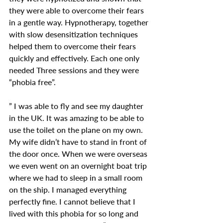
they were able to overcome their fears 
in a gentle way. Hypnotherapy, together 
with slow desensitization techniques 
helped them to overcome their fears 
quickly and effectively. Each one only 
needed Three sessions and they were 
“phobia free”.
” I was able to fly and see my daughter 
in the UK. It was amazing to be able to 
use the toilet on the plane on my own. 
My wife didn’t have to stand in front of 
the door once. When we were overseas 
we even went on an overnight boat trip 
where we had to sleep in a small room 
on the ship. I managed everything 
perfectly fine. I cannot believe that I 
lived with this phobia for so long and 