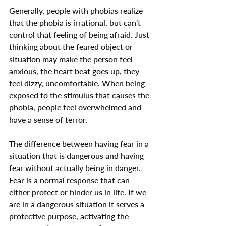
Generally, people with phobias realize 
that the phobia is irrational, but can’t 
control that feeling of being afraid. Just 
thinking about the feared object or 
situation may make the person feel 
anxious, the heart beat goes up, they 
feel dizzy, uncomfortable. When being 
exposed to the stimulus that causes the 
phobia, people feel overwhelmed and 
have a sense of terror.
The difference between having fear in a 
situation that is dangerous and having 
fear without actually being in danger. 
Fear is a normal response that can 
either protect or hinder us in life. If we 
are in a dangerous situation it serves a 
protective purpose, activating the 