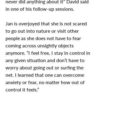
never did anything about it” David said 
in one of his follow-up sessions.
Jan is overjoyed that she is not scared 
to go out into nature or visit other 
people as she does not have to fear 
coming across unsightly objects 
anymore. “I feel free, I stay in control in 
any given situation and don’t have to 
worry about going out or surfing the 
net. I learned that one can overcome 
anxiety or fear, no matter how out of 
control it feels.”
Remember, it is fairly easy to treat 
phobias. I have helped many people 
who suffer from anxiety, depression, 
stress, insomnia, eating disorders, 
concentration problems, and people 