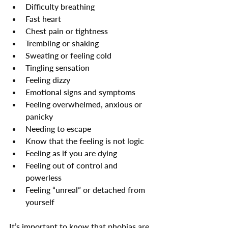
Difficulty breathing
Fast heart
Chest pain or tightness
Trembling or shaking
Sweating or feeling cold
Tingling sensation
Feeling dizzy
Emotional signs and symptoms
Feeling overwhelmed, anxious or 
panicky
Needing to escape
Know that the feeling is not logic
Feeling as if you are dying
Feeling out of control and 
powerless
Feeling “unreal” or detached from 
yourself
It’s important to know that phobias are 