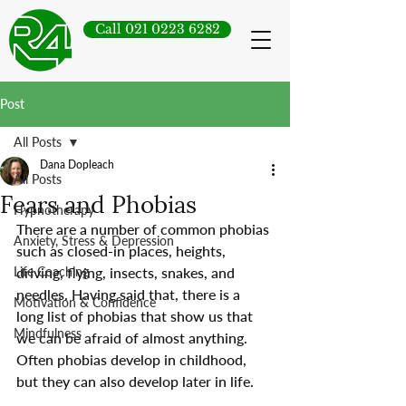
Call 021 0223 6282
Post
All Posts
Dana Dopleach
All Posts
Fears and Phobias
Hypnotherapy
There are a number of common phobias 
Anxiety, Stress & Depression
such as closed-in places, heights, 
Life Coaching
driving, flying, insects, snakes, and 
needles. Having said that, there is a 
Motivation & Confidence
long list of phobias that show us that 
Mindfulness
we can be afraid of almost anything. 
Often phobias develop in childhood, 
but they can also develop later in life.