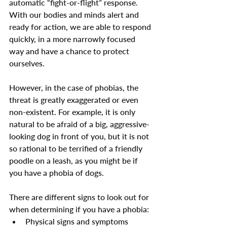
automatic “fight-or-flight” response. 
With our bodies and minds alert and 
ready for action, we are able to respond 
quickly, in a more narrowly focused 
way and have a chance to protect 
ourselves.
However, in the case of phobias, the 
threat is greatly exaggerated or even 
non-existent. For example, it is only 
natural to be afraid of a big, aggressive-
looking dog in front of you, but it is not 
so rational to be terrified of a friendly 
poodle on a leash, as you might be if 
you have a phobia of dogs.
There are different signs to look out for 
when determining if you have a phobia:
Physical signs and symptoms