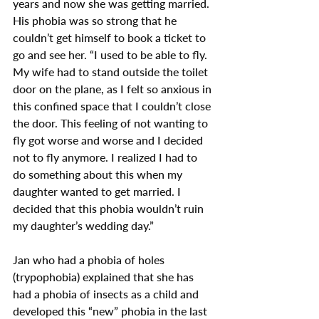
years and now she was getting married. 
His phobia was so strong that he 
couldn’t get himself to book a ticket to 
go and see her. “I used to be able to fly. 
My wife had to stand outside the toilet 
door on the plane, as I felt so anxious in 
this confined space that I couldn’t close 
the door. This feeling of not wanting to 
fly got worse and worse and I decided 
not to fly anymore. I realized I had to 
do something about this when my 
daughter wanted to get married. I 
decided that this phobia wouldn’t ruin 
my daughter’s wedding day.”
Jan who had a phobia of holes 
(trypophobia) explained that she has 
had a phobia of insects as a child and 
developed this “new” phobia in the last 