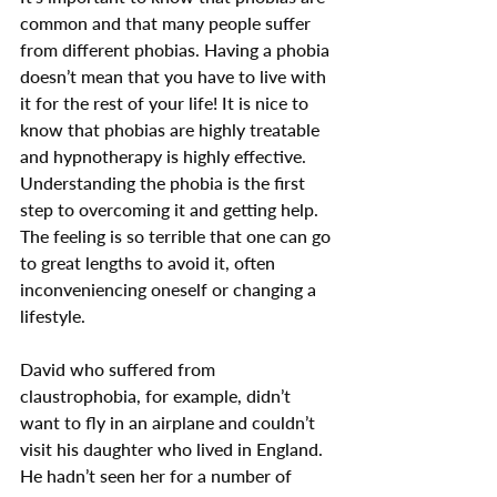
common and that many people suffer 
from different phobias. Having a phobia 
doesn’t mean that you have to live with 
it for the rest of your life! It is nice to 
know that phobias are highly treatable 
and hypnotherapy is highly effective.
Understanding the phobia is the first 
step to overcoming it and getting help. 
The feeling is so terrible that one can go 
to great lengths to avoid it, often 
inconveniencing oneself or changing a 
lifestyle. 
David who suffered from 
claustrophobia, for example, didn’t 
want to fly in an airplane and couldn’t 
visit his daughter who lived in England. 
He hadn’t seen her for a number of 