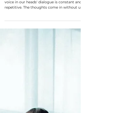
Where do the thoughts come from? The
voice in our heads' dialogue is constant and
repetitive. The thoughts come in without us
making any...