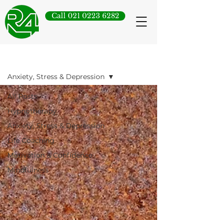
Call 021 0223 6282
Blog
Anxiety, Stress & Depression
All Posts
Hypnotherapy
Anxiety, Stress & Depression
Life Coaching
Motivation & Confidence
Mindfulness