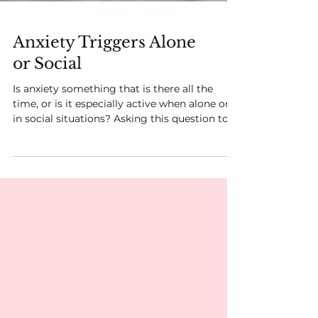
Anxiety Triggers Alone
or Social
Is anxiety something that is there all the
time, or is it especially active when alone or
in social situations? Asking this question to...