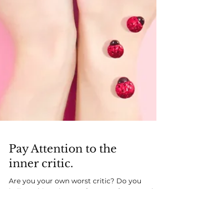
Pay Attention to the