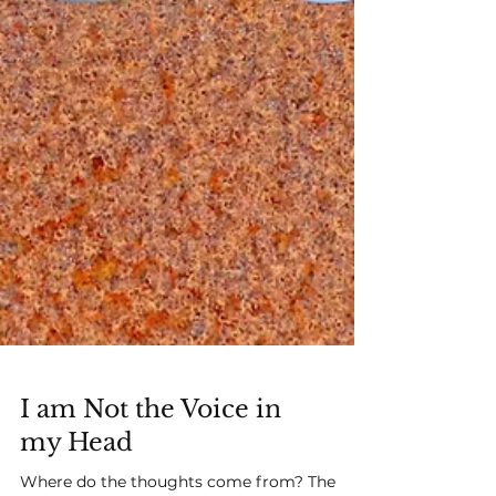
I am Not the Voice in
my Head